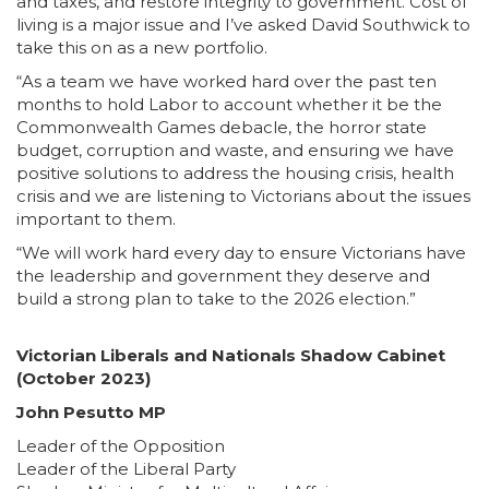
and taxes, and restore integrity to government. Cost of
living is a major issue and I’ve asked David Southwick to
take this on as a new portfolio.
“As a team we have worked hard over the past ten
months to hold Labor to account whether it be the
Commonwealth Games debacle, the horror state
budget, corruption and waste, and ensuring we have
positive solutions to address the housing crisis, health
crisis and we are listening to Victorians about the issues
important to them.
“We will work hard every day to ensure Victorians have
the leadership and government they deserve and
build a strong plan to take to the 2026 election.”
Victorian Liberals and Nationals Shadow Cabinet
(October 2023)
John Pesutto MP
Leader of the Opposition
Leader of the Liberal Party