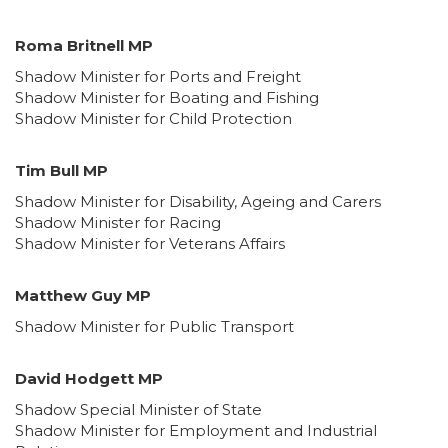
Roma Britnell MP
Shadow Minister for Ports and Freight
Shadow Minister for Boating and Fishing
Shadow Minister for Child Protection
Tim Bull MP
Shadow Minister for Disability, Ageing and Carers
Shadow Minister for Racing
Shadow Minister for Veterans Affairs
Matthew Guy MP
Shadow Minister for Public Transport
David Hodgett MP
Shadow Special Minister of State
Shadow Minister for Employment and Industrial