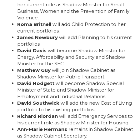
her current role as Shadow Minister for Small
Business, Women and the Prevention of Family
Violence.
Roma Britnell
will add Child Protection to her
current portfolios.
James Newbury
will add Planning to his current
portfolios.
David Davis
will become Shadow Minister for
Energy, Affordability and Security and Shadow
Minister for the SEC.
Matthew Guy
will join Shadow Cabinet as
Shadow Minister for Public Transport.
David Hodgett
will become Shadow Special
Minister of State and Shadow Minister for
Employment and Industrial Relations.
David Southwick
will add the new Cost of Living
portfolio to his existing portfolios.
Richard Riordan
will add Emergency Services to
his current role as Shadow Minister for Housing.
Ann-Marie Hermans
remains in Shadow Cabinet
as Shadow Cabinet Secretary.