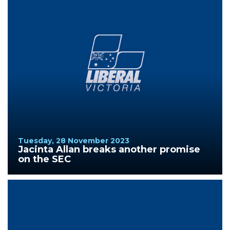
Tuesday, 28 November 2023
Jacinta Allan breaks another promise
on the SEC