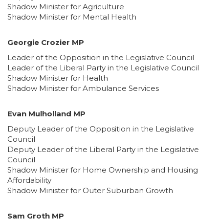
Shadow Minister for Agriculture
Shadow Minister for Mental Health
Georgie Crozier MP
Leader of the Opposition in the Legislative Council
Leader of the Liberal Party in the Legislative Council
Shadow Minister for Health
Shadow Minister for Ambulance Services
Evan Mulholland MP
Deputy Leader of the Opposition in the Legislative
Council
Deputy Leader of the Liberal Party in the Legislative
Council
Shadow Minister for Home Ownership and Housing
Affordability
Shadow Minister for Outer Suburban Growth
Sam Groth MP