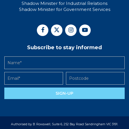
Shadow Minister for Industrial Relations
Shadow Minister for Government Services
Subscribe to stay informed
SIGN-UP
Authorised by B. Rowswell, Suite 6, 252 Bay Road Sandringham VIC 3191.