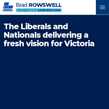
Brad
ROWSWELL
Tog
MEMBER FOR
SANDRINGHAM
nav
The Liberals and
Nationals delivering a
fresh vision for Victoria