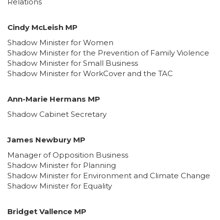
Relations
Cindy McLeish MP
Shadow Minister for Women
Shadow Minister for the Prevention of Family Violence
Shadow Minister for Small Business
Shadow Minister for WorkCover and the TAC
Ann-Marie Hermans MP
Shadow Cabinet Secretary
James Newbury MP
Manager of Opposition Business
Shadow Minister for Planning
Shadow Minister for Environment and Climate Change
Shadow Minister for Equality
Bridget Vallence MP