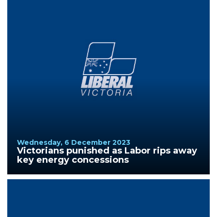
Wednesday, 6 December 2023
Victorians punished as Labor rips away
key energy concessions