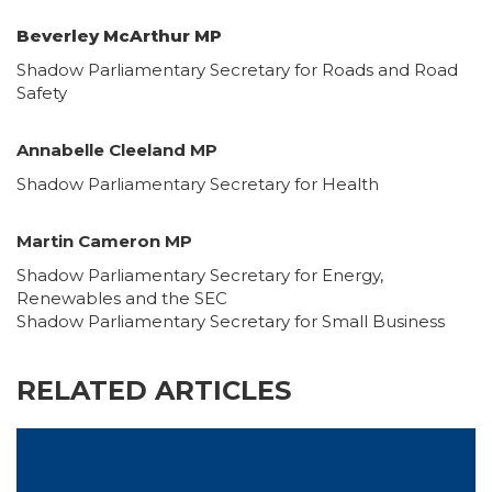
Beverley McArthur MP
Shadow Parliamentary Secretary for Roads and Road
Safety
Annabelle Cleeland MP
Shadow Parliamentary Secretary for Health
Martin Cameron MP
Shadow Parliamentary Secretary for Energy,
Renewables and the SEC
Shadow Parliamentary Secretary for Small Business
RELATED ARTICLES