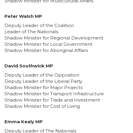
Shadow Minister for Multicultural Affairs
Peter Walsh MP
Deputy Leader of the Coalition
Leader of The Nationals
Shadow Minister for Regional Development
Shadow Minister for Local Government
Shadow Minister for Aboriginal Affairs
David Southwick MP
Deputy Leader of the Opposition
Deputy Leader of the Liberal Party
Shadow Minister for Major Projects
Shadow Minister for Transport Infrastructure
Shadow Minister for Trade and Investment
Shadow Minister for Cost of Living
Emma Kealy MP
Deputy Leader of The Nationals