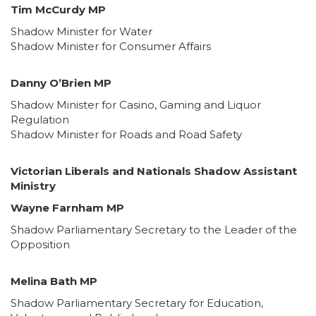
Tim McCurdy MP
Shadow Minister for Water
Shadow Minister for Consumer Affairs
Danny O’Brien MP
Shadow Minister for Casino, Gaming and Liquor
Regulation
Shadow Minister for Roads and Road Safety
Victorian Liberals and Nationals Shadow Assistant
Ministry
Wayne Farnham MP
Shadow Parliamentary Secretary to the Leader of the
Opposition
Melina Bath MP
Shadow Parliamentary Secretary for Education,