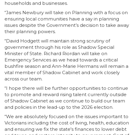
households and businesses.
“James Newbury will take on Planning with a focus on
ensuring local communities have a say in planning
issues despite the Government’s decision to take away
their planning powers.
“David Hodgett will maintain strong scrutiny of
government through his role as Shadow Special
Minister of State. Richard Riordan will take on
Emergency Services as we head towards a critical
bushfire season and Ann-Marie Hermans will remain a
vital member of Shadow Cabinet and work closely
across our team.
“I hope there will be further opportunities to continue
to promote and reward rising talent currently outside
of Shadow Cabinet as we continue to build our team
and policies in the lead-up to the 2026 election.
“We are absolutely focused on the issues important to
Victorians including the cost of living, health, education
and ensuring we fix the state's finances to lower debt