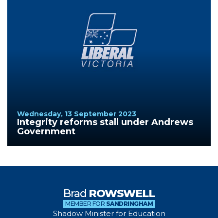
Wednesday, 13 September 2023
Integrity reforms stall under Andrews
Government
Brad
ROWSWELL
MEMBER FOR
SANDRINGHAM
Shadow Minister for Education