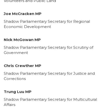
Volunteers and Public Land
Joe McCracken MP
Shadow Parliamentary Secretary for Regional
Economic Development
Nick McGowan MP
Shadow Parliamentary Secretary for Scrutiny of
Government
Chris Crewther MP
Shadow Parliamentary Secretary for Justice and
Corrections
Trung Luu MP
Shadow Parliamentary Secretary for Multicultural
Affairs