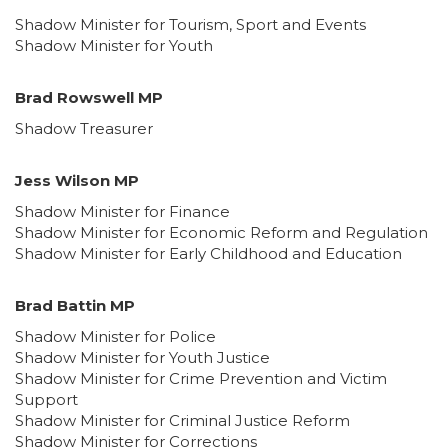
Shadow Minister for Tourism, Sport and Events
Shadow Minister for Youth
Brad Rowswell MP
Shadow Treasurer
Jess Wilson MP
Shadow Minister for Finance
Shadow Minister for Economic Reform and Regulation
Shadow Minister for Early Childhood and Education
Brad Battin MP
Shadow Minister for Police
Shadow Minister for Youth Justice
Shadow Minister for Crime Prevention and Victim
Support
Shadow Minister for Criminal Justice Reform
Shadow Minister for Corrections