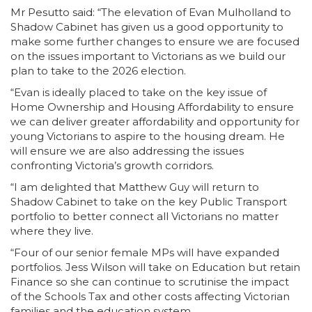
Mr Pesutto said: “The elevation of Evan Mulholland to
Shadow Cabinet has given us a good opportunity to
make some further changes to ensure we are focused
on the issues important to Victorians as we build our
plan to take to the 2026 election.
“Evan is ideally placed to take on the key issue of
Home Ownership and Housing Affordability to ensure
we can deliver greater affordability and opportunity for
young Victorians to aspire to the housing dream. He
will ensure we are also addressing the issues
confronting Victoria’s growth corridors.
“I am delighted that Matthew Guy will return to
Shadow Cabinet to take on the key Public Transport
portfolio to better connect all Victorians no matter
where they live.
“Four of our senior female MPs will have expanded
portfolios. Jess Wilson will take on Education but retain
Finance so she can continue to scrutinise the impact
of the Schools Tax and other costs affecting Victorian
families and the education system.