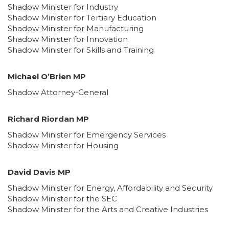
Shadow Minister for Industry
Shadow Minister for Tertiary Education
Shadow Minister for Manufacturing
Shadow Minister for Innovation
Shadow Minister for Skills and Training
Michael O’Brien MP
Shadow Attorney-General
Richard Riordan MP
Shadow Minister for Emergency Services
Shadow Minister for Housing
David Davis MP
Shadow Minister for Energy, Affordability and Security
Shadow Minister for the SEC
Shadow Minister for the Arts and Creative Industries