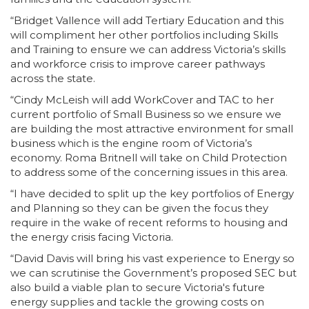
“Bridget Vallence will add Tertiary Education and this
will compliment her other portfolios including Skills
and Training to ensure we can address Victoria’s skills
and workforce crisis to improve career pathways
across the state.
“Cindy McLeish will add WorkCover and TAC to her
current portfolio of Small Business so we ensure we
are building the most attractive environment for small
business which is the engine room of Victoria’s
economy. Roma Britnell will take on Child Protection
to address some of the concerning issues in this area.
“I have decided to split up the key portfolios of Energy
and Planning so they can be given the focus they
require in the wake of recent reforms to housing and
the energy crisis facing Victoria.
“David Davis will bring his vast experience to Energy so
we can scrutinise the Government’s proposed SEC but
also build a viable plan to secure Victoria's future
energy supplies and tackle the growing costs on