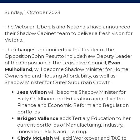
Sunday, 1 October 2023
The Victorian Liberals and Nationals have announced
their Shadow Cabinet team to deliver a fresh vision for
Victoria.
The changes announced by the Leader of the
Opposition John Pesutto include:New Deputy Leader
of the Opposition in the Legislative Council,
Evan
Mulholland
, will become Shadow Minister for Home
Ownership and Housing Affordability, as well as
Shadow Minister for Outer Suburban Growth.
Jess Wilson
will become Shadow Minister for
Early Childhood and Education and retain the
Finance and Economic Reform and Regulation
portfolios.
Bridget Vallence
adds Tertiary Education to her
current portfolios of Manufacturing, Industry,
Innovation, Skills and Training.
Cindy McLeish
will add Workcover and TAC to