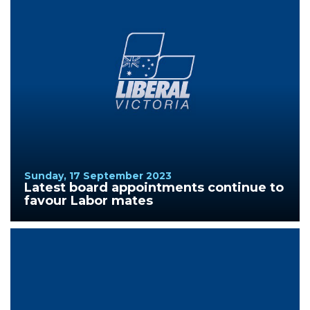
Sunday, 17 September 2023
Latest board appointments continue to
favour Labor mates