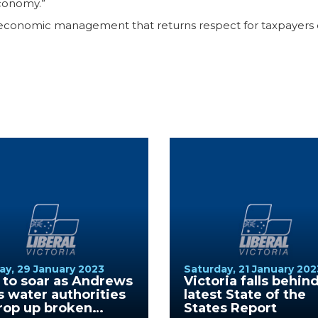
conomy.”
 economic management that returns respect for taxpayers dol
y, 29 January 2023
Saturday, 21 January 202
s to soar as Andrews
Victoria falls behind
s water authorities
latest State of the
rop up broken
States Report