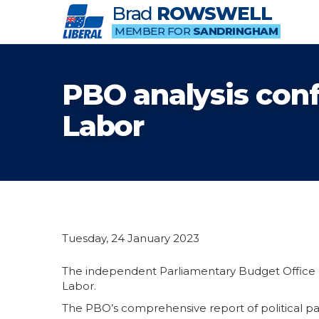
Brad
ROWSWELL
MEMBER FOR
SANDRINGHAM
PBO analysis conf
Labor
Tuesday, 24 January 2023
The independent Parliamentary Budget Office (
Labor.
The PBO’s comprehensive report of political p