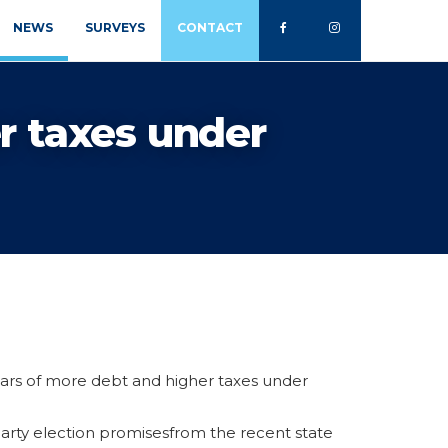
NEWS
SURVEYS
CONTACT
r taxes under
ars of more debt and higher taxes under
arty election promisesfrom the recent state