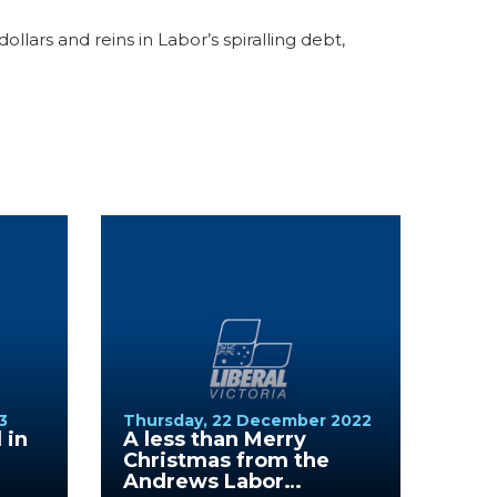
lars and reins in Labor’s spiralling debt,
3
Thursday, 22 December 2022
 in
A less than Merry
Christmas from the
Andrews Labor