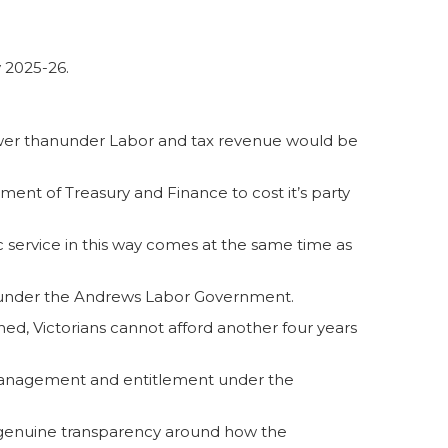
y 2025-26.
ower thanunder Labor and tax revenue would be
ent of Treasury and Finance to cost it’s party
blic service in this way comes at the same time as
re under the Andrews Labor Government.
d, Victorians cannot afford another four years
 mismanagement and entitlement under the
erve genuine transparency around how the