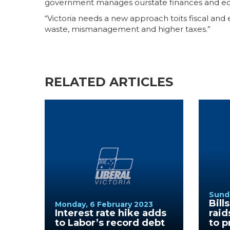
government manages ourstate finances and e
“Victoria needs a new approach toits fiscal and
waste, mismanagement and higher taxes.”
RELATED ARTICLES
Sunda
Bill
Monday, 6 February 2023
Interest rate hike adds
raid
to Labor’s record debt
to p