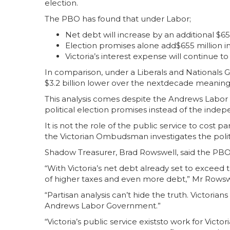
election.
The PBO has found that under Labor;
Net debt will increase by an additional $65 
Election promises alone add$655 million in
Victoria’s interest expense will continue to 
In comparison, under a Liberals and National
$3.2 billion lower over the nextdecade meaning
This analysis comes despite the Andrews Labor 
political election promises instead of the ind
It is not the role of the public service to cost p
the Victorian Ombudsman investigates the polit
Shadow Treasurer, Brad Rowswell, said the PBO
“With Victoria’s net debt already set to excee
of higher taxes and even more debt,” Mr Rowsw
“Partisan analysis can’t hide the truth. Victori
Andrews Labor Government.”
“Victoria’s public service existsto work for Vict