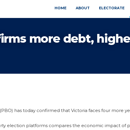
HOME
ABOUT
ELECTORATE
irms more debt, highe
PBO) has today confirmed that Victoria faces four more ye
arty election platforms compares the economic impact of p