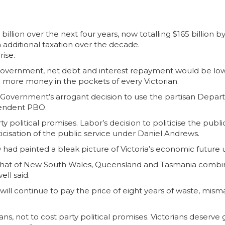
billion over the next four years, now totalling $165 billion b
 additional taxation over the decade.
rise.
s Government, net debt and interest repayment would be l
 more money in the pockets of every Victorian.
Government’s arrogant decision to use the partisan Departm
ependent PBO.
arty political promises. Labor’s decision to politicise the pu
icisation of the public service under Daniel Andrews.
 had painted a bleak picture of Victoria’s economic futu
d that of New South Wales, Queensland and Tasmania combine
ell said.
ans will continue to pay the price of eight years of waste,
orians, not to cost party political promises. Victorians des