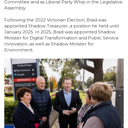
Committee and as Liberal Party Whip in the Legislative
Assembly.
Following the 2022 Victorian Election, Brad was
appointed Shadow Treasurer, a position he held until
January 2025. In 2025, Brad was appointed Shadow
Minister for Digital Transformation and Public Service
Innovation, as well as Shadow Minister for
Environment.