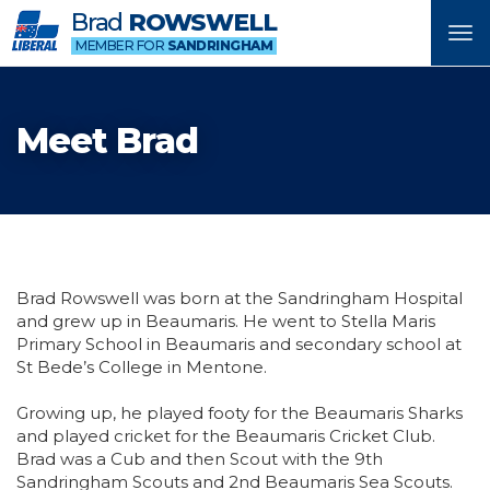
Brad
ROWSWELL
Tog
MEMBER FOR
SANDRINGHAM
nav
Meet Brad
Brad Rowswell was born at the Sandringham Hospital
and grew up in Beaumaris. He went to Stella Maris
Primary School in Beaumaris and secondary school at
St Bede’s College in Mentone.
Growing up, he played footy for the Beaumaris Sharks
and played cricket for the Beaumaris Cricket Club.
Brad was a Cub and then Scout with the 9th
Sandringham Scouts and 2nd Beaumaris Sea Scouts.