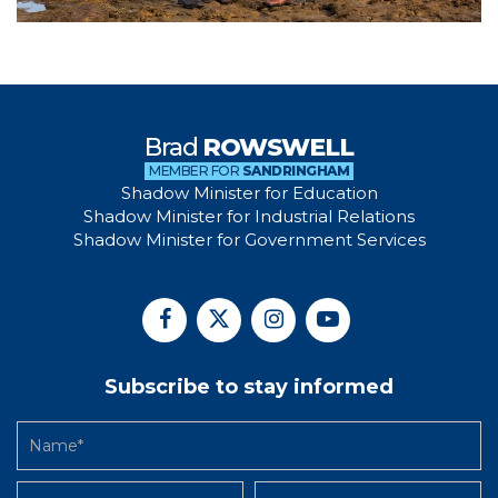
Brad
ROWSWELL
MEMBER FOR
SANDRINGHAM
Shadow Minister for Education
Shadow Minister for Industrial Relations
Shadow Minister for Government Services
Subscribe to stay informed