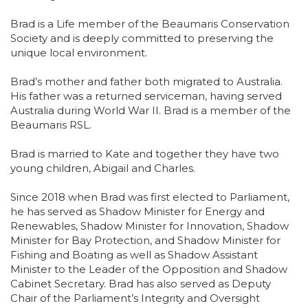
Brad is a Life member of the Beaumaris Conservation
Society and is deeply committed to preserving the
unique local environment.
Brad’s mother and father both migrated to Australia.
His father was a returned serviceman, having served
Australia during World War II. Brad is a member of the
Beaumaris RSL.
Brad is married to Kate and together they have two
young children, Abigail and Charles.
Since 2018 when Brad was first elected to Parliament,
he has served as Shadow Minister for Energy and
Renewables, Shadow Minister for Innovation, Shadow
Minister for Bay Protection, and Shadow Minister for
Fishing and Boating as well as Shadow Assistant
Minister to the Leader of the Opposition and Shadow
Cabinet Secretary. Brad has also served as Deputy
Chair of the Parliament’s Integrity and Oversight